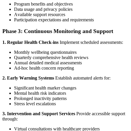
Program benefits and objectives
Data usage and privacy policies
Available support resources
Participation expectations and requirements
Phase 3: Continuous Monitoring and Support
1. Regular Health Check-ins
Implement scheduled assessments:
Monthly wellbeing questionnaires
Quarterly comprehensive health reviews
Annual detailed medical assessments
Ad-hoc health concern reporting
2. Early Warning Systems
Establish automated alerts for:
Significant health marker changes
Mental health risk indicators
Prolonged inactivity patterns
Stress level escalations
3. Intervention and Support Services
Provide accessible support
through:
Virtual consultations with healthcare providers