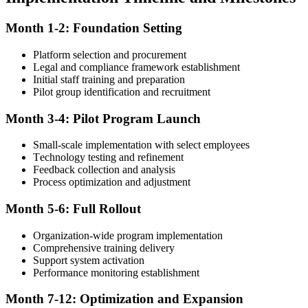
Month 1-2: Foundation Setting
Platform selection and procurement
Legal and compliance framework establishment
Initial staff training and preparation
Pilot group identification and recruitment
Month 3-4: Pilot Program Launch
Small-scale implementation with select employees
Technology testing and refinement
Feedback collection and analysis
Process optimization and adjustment
Month 5-6: Full Rollout
Organization-wide program implementation
Comprehensive training delivery
Support system activation
Performance monitoring establishment
Month 7-12: Optimization and Expansion