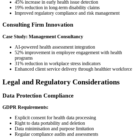
45% increase in early health issue detection
19% reduction in long-term disability claims
Improved regulatory compliance and risk management
Consulting Firm Innovation
Case Study: Management Consultancy
AI-powered health assessment integration
52% improvement in employee engagement with health
programs
31% reduction in workplace stress indicators
Enhanced client service delivery through healthier workforce
Legal and Regulatory Considerations
Data Protection Compliance
GDPR Requirements:
Explicit consent for health data processing
Right to data portability and deletion
Data minimisation and purpose limitation
Regular compliance audits and assessments