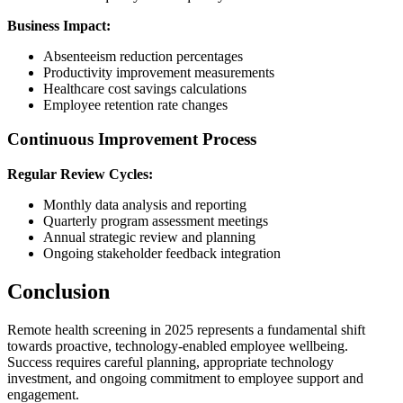
Business Impact:
Absenteeism reduction percentages
Productivity improvement measurements
Healthcare cost savings calculations
Employee retention rate changes
Continuous Improvement Process
Regular Review Cycles:
Monthly data analysis and reporting
Quarterly program assessment meetings
Annual strategic review and planning
Ongoing stakeholder feedback integration
Conclusion
Remote health screening in 2025 represents a fundamental shift
towards proactive, technology-enabled employee wellbeing.
Success requires careful planning, appropriate technology
investment, and ongoing commitment to employee support and
engagement.