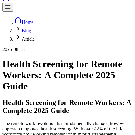
Home
Blog
Article
2025-08-18
Health Screening for Remote
Workers: A Complete 2025
Guide
Health Screening for Remote Workers: A
Complete 2025 Guide
The remote work revolution has fundamentally changed how we
approach employee health screening. With over 42% of the UK
workforce now working remotely or in hybrid arrangements,