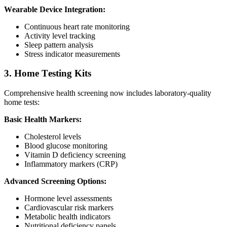
Wearable Device Integration:
Continuous heart rate monitoring
Activity level tracking
Sleep pattern analysis
Stress indicator measurements
3. Home Testing Kits
Comprehensive health screening now includes laboratory-quality
home tests:
Basic Health Markers:
Cholesterol levels
Blood glucose monitoring
Vitamin D deficiency screening
Inflammatory markers (CRP)
Advanced Screening Options:
Hormone level assessments
Cardiovascular risk markers
Metabolic health indicators
Nutritional deficiency panels