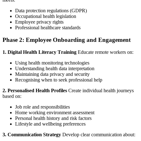
Data protection regulations (GDPR)
Occupational health legislation
Employee privacy rights
Professional healthcare standards
Phase 2: Employee Onboarding and Engagement
1. Digital Health Literacy Training
Educate remote workers on:
Using health monitoring technologies
Understanding health data interpretation
Maintaining data privacy and security
Recognising when to seek professional help
2. Personalised Health Profiles
Create individual health journeys
based on:
Job role and responsibilities
Home working environment assessment
Personal health history and risk factors
Lifestyle and wellbeing preferences
3. Communication Strategy
Develop clear communication about: