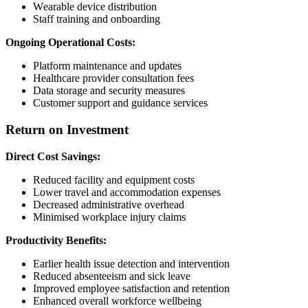
Wearable device distribution
Staff training and onboarding
Ongoing Operational Costs:
Platform maintenance and updates
Healthcare provider consultation fees
Data storage and security measures
Customer support and guidance services
Return on Investment
Direct Cost Savings:
Reduced facility and equipment costs
Lower travel and accommodation expenses
Decreased administrative overhead
Minimised workplace injury claims
Productivity Benefits:
Earlier health issue detection and intervention
Reduced absenteeism and sick leave
Improved employee satisfaction and retention
Enhanced overall workforce wellbeing