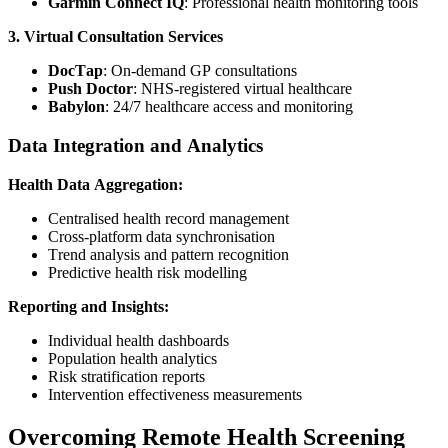
Garmin Connect IQ
: Professional health monitoring tools
3. Virtual Consultation Services
DocTap
: On-demand GP consultations
Push Doctor
: NHS-registered virtual healthcare
Babylon
: 24/7 healthcare access and monitoring
Data Integration and Analytics
Health Data Aggregation:
Centralised health record management
Cross-platform data synchronisation
Trend analysis and pattern recognition
Predictive health risk modelling
Reporting and Insights:
Individual health dashboards
Population health analytics
Risk stratification reports
Intervention effectiveness measurements
Overcoming Remote Health Screening