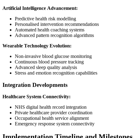
Artificial Intelligence Advancement:
Predictive health risk modelling
Personalised intervention recommendations
Automated health coaching systems
Advanced pattern recognition algorithms
Wearable Technology Evolution:
Non-invasive blood glucose monitoring
Continuous blood pressure tracking
Advanced sleep quality analysis
Stress and emotion recognition capabilities
Integration Developments
Healthcare System Connectivity:
NHS digital health record integration
Private healthcare provider coordination
Occupational health service alignment
Emergency response system connectivity
Implementation Timeline and Milestones