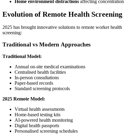
Home environment distractions
affecting concentration
Evolution of Remote Health Screening
2025 has brought innovative solutions to remote worker health
screening:
Traditional vs Modern Approaches
Traditional Model:
Annual on-site medical examinations
Centralised health facilities
In-person consultations
Paper-based records
Standard screening protocols
2025 Remote Model:
Virtual health assessments
Home-based testing kits
AI-powered health monitoring
Digital health passports
Personalised screening schedules