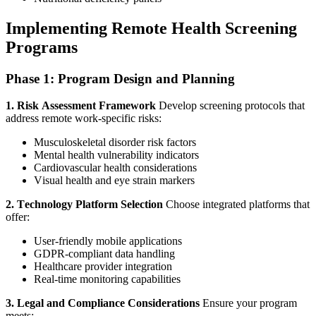
Implementing Remote Health Screening
Programs
Phase 1: Program Design and Planning
1. Risk Assessment Framework
Develop screening protocols that
address remote work-specific risks:
Musculoskeletal disorder risk factors
Mental health vulnerability indicators
Cardiovascular health considerations
Visual health and eye strain markers
2. Technology Platform Selection
Choose integrated platforms that
offer:
User-friendly mobile applications
GDPR-compliant data handling
Healthcare provider integration
Real-time monitoring capabilities
3. Legal and Compliance Considerations
Ensure your program
meets: