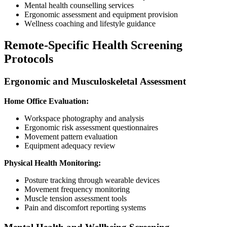
Mental health counselling services
Ergonomic assessment and equipment provision
Wellness coaching and lifestyle guidance
Remote-Specific Health Screening
Protocols
Ergonomic and Musculoskeletal Assessment
Home Office Evaluation:
Workspace photography and analysis
Ergonomic risk assessment questionnaires
Movement pattern evaluation
Equipment adequacy review
Physical Health Monitoring:
Posture tracking through wearable devices
Movement frequency monitoring
Muscle tension assessment tools
Pain and discomfort reporting systems