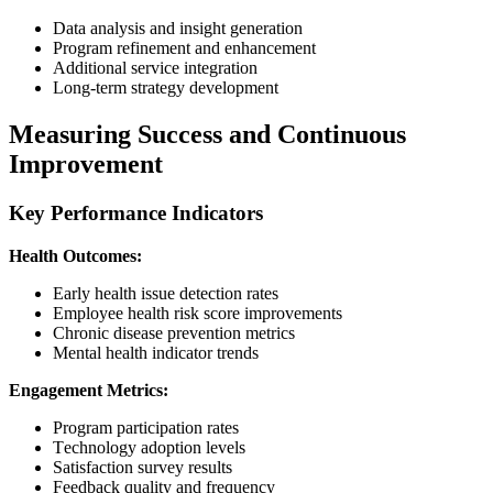
Data analysis and insight generation
Program refinement and enhancement
Additional service integration
Long-term strategy development
Measuring Success and Continuous
Improvement
Key Performance Indicators
Health Outcomes:
Early health issue detection rates
Employee health risk score improvements
Chronic disease prevention metrics
Mental health indicator trends
Engagement Metrics:
Program participation rates
Technology adoption levels
Satisfaction survey results
Feedback quality and frequency