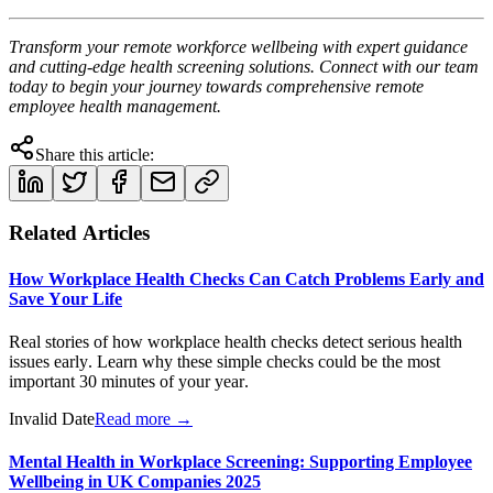
Transform your remote workforce wellbeing with expert guidance
and cutting-edge health screening solutions. Connect with our team
today to begin your journey towards comprehensive remote
employee health management.
Share this article:
Related Articles
How Workplace Health Checks Can Catch Problems Early and
Save Your Life
Real stories of how workplace health checks detect serious health
issues early. Learn why these simple checks could be the most
important 30 minutes of your year.
Invalid Date
Read more →
Mental Health in Workplace Screening: Supporting Employee
Wellbeing in UK Companies 2025