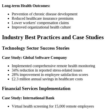
Long-term Health Outcomes:
Prevention of chronic disease development
Reduced healthcare insurance premiums
Lower workers' compensation claims
Improved organizational health culture
Industry Best Practices and Case Studies
Technology Sector Success Stories
Case Study: Global Software Company
Implemented comprehensive remote health monitoring
34% reduction in reported stress-related issues
28% improvement in employee satisfaction scores
£2.3 million annual savings in healthcare costs
Financial Services Implementation
Case Study: International Bank
Virtual health screening for 15,000 remote employees