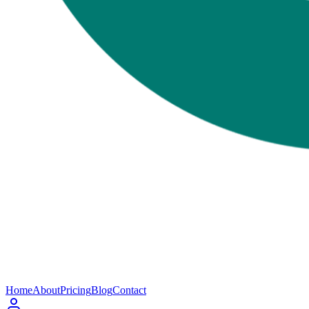
Home
About
Pricing
Blog
Contact