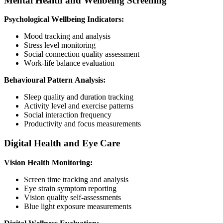
Mental Health and Wellbeing Screening
Psychological Wellbeing Indicators:
Mood tracking and analysis
Stress level monitoring
Social connection quality assessment
Work-life balance evaluation
Behavioural Pattern Analysis:
Sleep quality and duration tracking
Activity level and exercise patterns
Social interaction frequency
Productivity and focus measurements
Digital Health and Eye Care
Vision Health Monitoring:
Screen time tracking and analysis
Eye strain symptom reporting
Vision quality self-assessments
Blue light exposure measurements