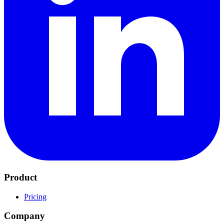
Product
Pricing
Company