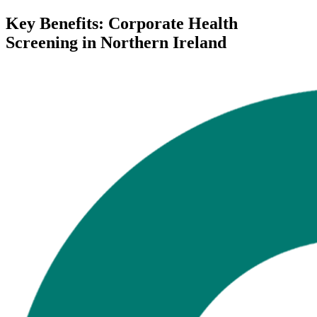
Key Benefits: Corporate Health
Screening in Northern Ireland