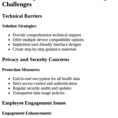
Challenges
Technical Barriers
Solution Strategies:
Provide comprehensive technical support
Offer multiple device compatibility options
Implement user-friendly interface designs
Create step-by-step guidance materials
Privacy and Security Concerns
Protection Measures:
End-to-end encryption for all health data
Strict access control and authentication
Regular security audits and updates
Transparent data usage policies
Employee Engagement Issues
Engagement Enhancement: