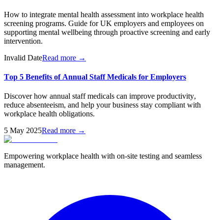
How to integrate mental health assessment into workplace health
screening programs. Guide for UK employers and employees on
supporting mental wellbeing through proactive screening and early
intervention.
Invalid Date
Read more →
Top 5 Benefits of Annual Staff Medicals for Employers
Discover how annual staff medicals can improve productivity,
reduce absenteeism, and help your business stay compliant with
workplace health obligations.
5 May 2025
Read more →
Empowering workplace health with on-site testing and seamless
management.