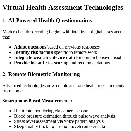
Virtual Health Assessment Technologies
1. AI-Powered Health Questionnaires
Modern health screening begins with intelligent digital assessments
that:
Adapt questions
based on previous responses
Identify risk factors
specific to remote work
Integrate wearable device data
for comprehensive insights
Provide instant risk scoring
and recommendations
2. Remote Biometric Monitoring
Advanced technologies now enable accurate health measurements
from home:
Smartphone-Based Measurements:
Heart rate monitoring via camera sensors
Blood pressure estimation through pulse wave analysis
Stress level assessment via voice pattern analysis
Sleep quality tracking through accelerometer data