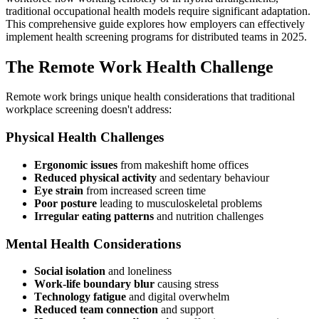
traditional occupational health models require significant adaptation.
This comprehensive guide explores how employers can effectively
implement health screening programs for distributed teams in 2025.
The Remote Work Health Challenge
Remote work brings unique health considerations that traditional
workplace screening doesn't address:
Physical Health Challenges
Ergonomic issues
from makeshift home offices
Reduced physical activity
and sedentary behaviour
Eye strain
from increased screen time
Poor posture
leading to musculoskeletal problems
Irregular eating patterns
and nutrition challenges
Mental Health Considerations
Social isolation
and loneliness
Work-life boundary blur
causing stress
Technology fatigue
and digital overwhelm
Reduced team connection
and support