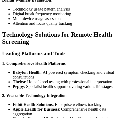
Digital Wellness Evaluation:
Technology usage pattern analysis
Digital break frequency monitoring
Multi-device usage assessment
Attention and focus quality tracking
Technology Solutions for Remote Health
Screening
Leading Platforms and Tools
1. Comprehensive Health Platforms
Babylon Health
: AI-powered symptom checking and virtual
consultations
Thriva
: Home blood testing with professional interpretation
Peppy
: Specialist health support covering various life stages
2. Wearable Technology Integration
Fitbit Health Solutions
: Enterprise wellness tracking
Apple Health for Business
: Comprehensive health data
aggregation