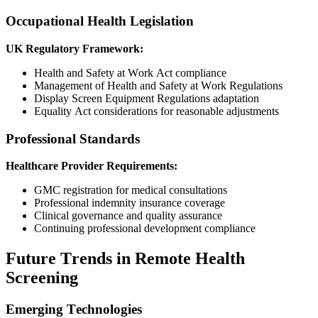
Occupational Health Legislation
UK Regulatory Framework:
Health and Safety at Work Act compliance
Management of Health and Safety at Work Regulations
Display Screen Equipment Regulations adaptation
Equality Act considerations for reasonable adjustments
Professional Standards
Healthcare Provider Requirements:
GMC registration for medical consultations
Professional indemnity insurance coverage
Clinical governance and quality assurance
Continuing professional development compliance
Future Trends in Remote Health
Screening
Emerging Technologies