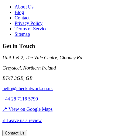
About Us
Blog
Contact
Privacy Policy
Terms of Service
Sitemap
Get in Touch
Unit 1 & 2, The Vale Centre, Clooney Rd
Greysteel
,
Northern Ireland
BT47 3GE
,
GB
hello@checkatwork.co.uk
+44 28 7116 5790
📍 View on Google Maps
⭐ Leave us a review
Contact Us