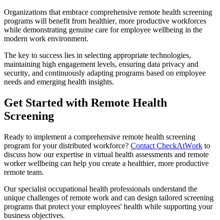
Organizations that embrace comprehensive remote health screening
programs will benefit from healthier, more productive workforces
while demonstrating genuine care for employee wellbeing in the
modern work environment.
The key to success lies in selecting appropriate technologies,
maintaining high engagement levels, ensuring data privacy and
security, and continuously adapting programs based on employee
needs and emerging health insights.
Get Started with Remote Health
Screening
Ready to implement a comprehensive remote health screening
program for your distributed workforce?
Contact CheckAtWork
to
discuss how our expertise in virtual health assessments and remote
worker wellbeing can help you create a healthier, more productive
remote team.
Our specialist occupational health professionals understand the
unique challenges of remote work and can design tailored screening
programs that protect your employees' health while supporting your
business objectives.