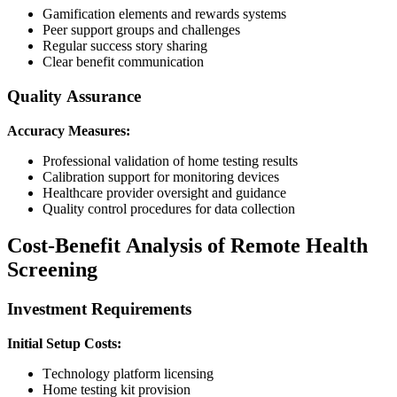
Gamification elements and rewards systems
Peer support groups and challenges
Regular success story sharing
Clear benefit communication
Quality Assurance
Accuracy Measures:
Professional validation of home testing results
Calibration support for monitoring devices
Healthcare provider oversight and guidance
Quality control procedures for data collection
Cost-Benefit Analysis of Remote Health
Screening
Investment Requirements
Initial Setup Costs:
Technology platform licensing
Home testing kit provision