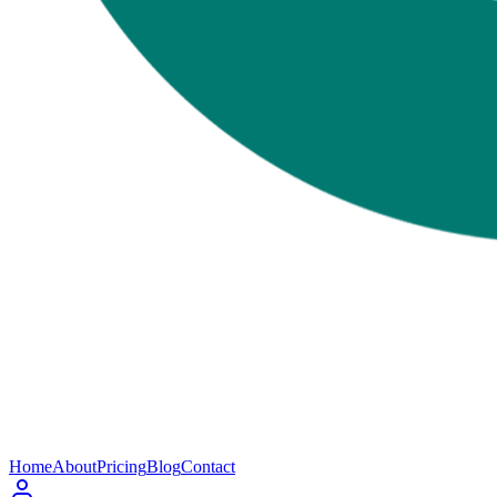
Home
About
Pricing
Blog
Contact