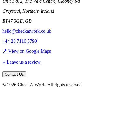
Unit 1 & 2, The Vale Centre, Clooney Rd
Greysteel
,
Northern Ireland
BT47 3GE
,
GB
hello@checkatwork.co.uk
+44 28 7116 5790
📍 View on Google Maps
⭐ Leave us a review
Contact Us
©
2026
CheckAtWork
. All rights reserved.