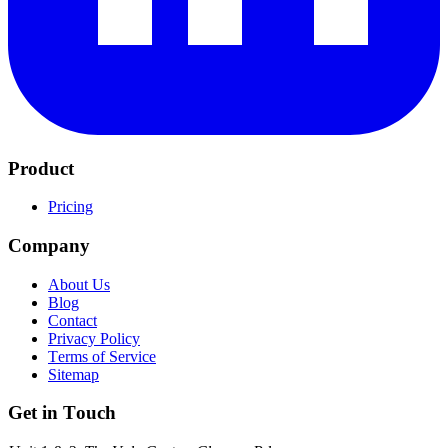
Product
Pricing
Company
About Us
Blog
Contact
Privacy Policy
Terms of Service
Sitemap
Get in Touch