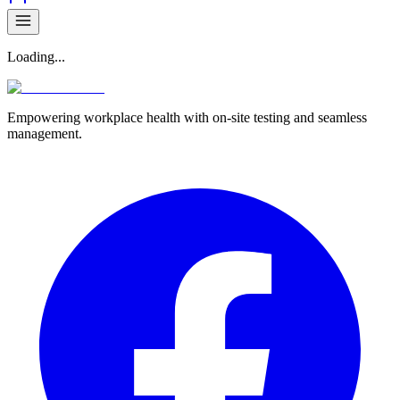
Loading...
Empowering workplace health with on-site testing and seamless
management.