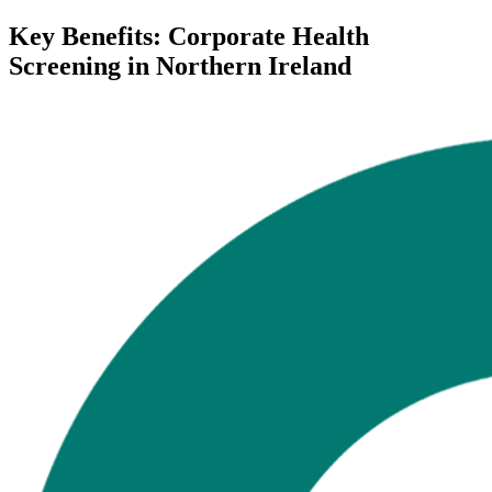
Key Benefits: Corporate Health
Screening in Northern Ireland